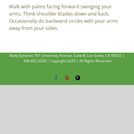
Walk with palms facing forward swinging your
arms. Think shoulder blades down and back.
Occasionally do backward circles with your arms
away from your sides.
Body Dynamic 761 University Avenue, Suite B, Los Gatos, CA 95032 |
408.402.3228 | Copyright 2020 | All Rights Reserved
Facebook
Yelp
Google