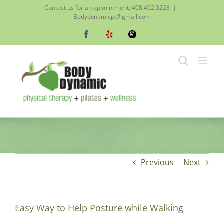
Skip
Contact us for an appointment: 408.402.3228
|
to
Bodydynamicpt@gmail.com
content
Facebook
Yelp
Google
Previous
Next
Easy Way to Help Posture while Walking