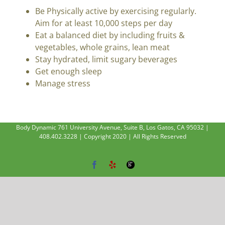
Be Physically active by exercising regularly.
Aim for at least 10,000 steps per day
Eat a balanced diet by including fruits &
vegetables, whole grains, lean meat
Stay hydrated, limit sugary beverages
Get enough sleep
Manage stress
Body Dynamic 761 University Avenue, Suite B, Los Gatos, CA 95032 |
408.402.3228 | Copyright 2020 | All Rights Reserved
Facebook
Yelp
Google