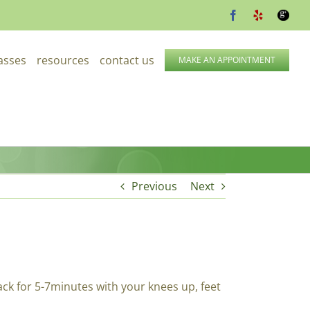
Facebook
Yelp
Google
lasses
resources
contact us
MAKE AN APPOINTMENT
Previous
Next
ack for 5-7minutes with your knees up, feet