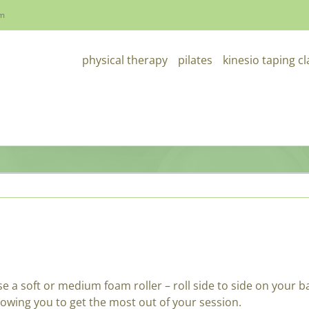
om
physical therapy
pilates
kinesio taping c
e a soft or medium foam roller – roll side to side on your b
llowing you to get the most out of your session.