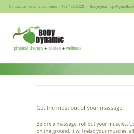
Skip
Contact us for an appointment: 408.402.3228
|
Bodydynamicpt@gmail.c
to
content
Get the most out of your massage!
Before a massage, roll out your muscles. Us
on the ground. It will relax your muscles, a