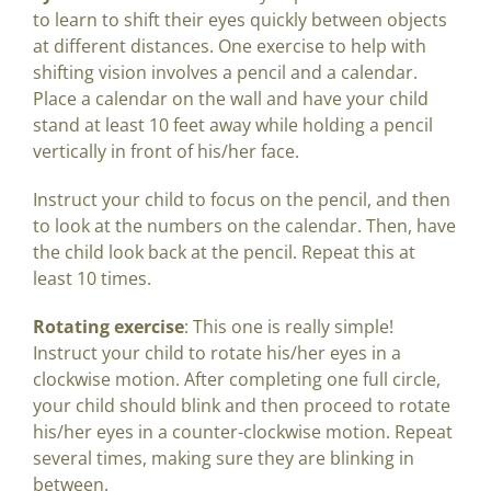
to learn to shift their eyes quickly between objects
at different distances. One exercise to help with
shifting vision involves a pencil and a calendar.
Place a calendar on the wall and have your child
stand at least 10 feet away while holding a pencil
vertically in front of his/her face.
Instruct your child to focus on the pencil, and then
to look at the numbers on the calendar. Then, have
the child look back at the pencil. Repeat this at
least 10 times.
Rotating exercise
: This one is really simple!
Instruct your child to rotate his/her eyes in a
clockwise motion. After completing one full circle,
your child should blink and then proceed to rotate
his/her eyes in a counter-clockwise motion. Repeat
several times, making sure they are blinking in
between.