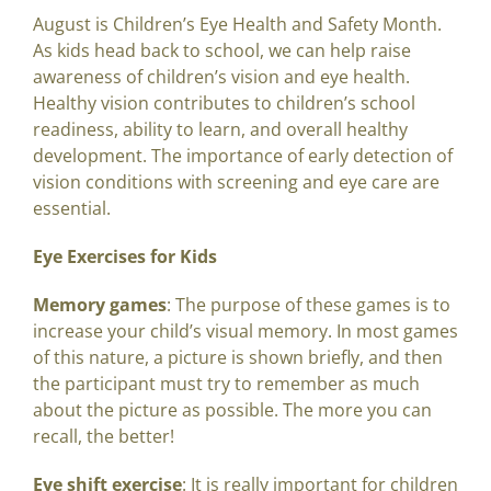
August is Children’s Eye Health and Safety Month.
As kids head back to school, we can help raise
awareness of children’s vision and eye health.
Healthy vision contributes to children’s school
readiness, ability to learn, and overall healthy
development. The importance of early detection of
vision conditions with screening and eye care are
essential.
Eye Exercises for Kids
Memory games
: The purpose of these games is to
increase your child’s visual memory. In most games
of this nature, a picture is shown briefly, and then
the participant must try to remember as much
about the picture as possible. The more you can
recall, the better!
Eye shift exercise
: It is really important for children