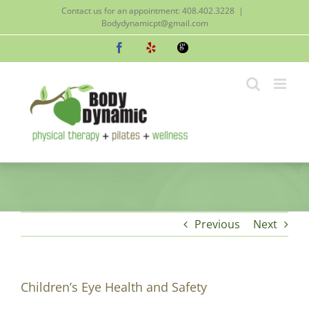
Skip
Contact us for an appointment: 408.402.3228
|
to
Bodydynamicpt@gmail.com
content
Facebook
Yelp
Google
Previous
Next
Children’s Eye Health and Safety